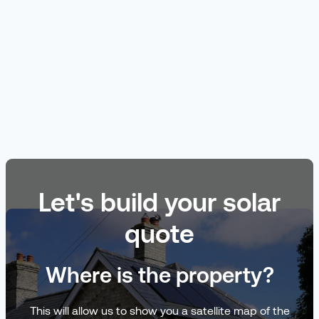
Let's build your solar
quote
Where is the property?
This will allow us to show you a satellite map of the