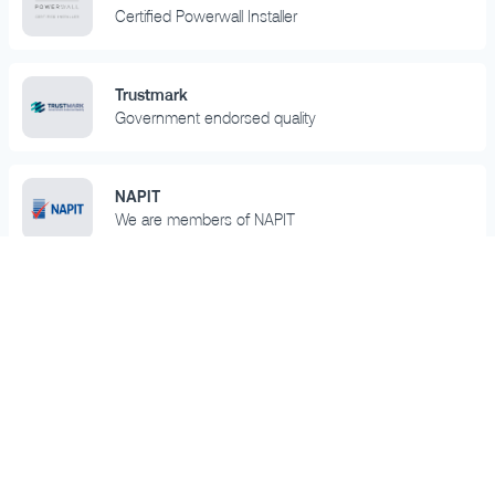
Certified Powerwall Installer
Trustmark
Government endorsed quality
NAPIT
We are members of NAPIT
RECC
We are part of the Renewable Energy Consumer
Code
Trustpilot
We are rated 'Excellent' on Trustpilot