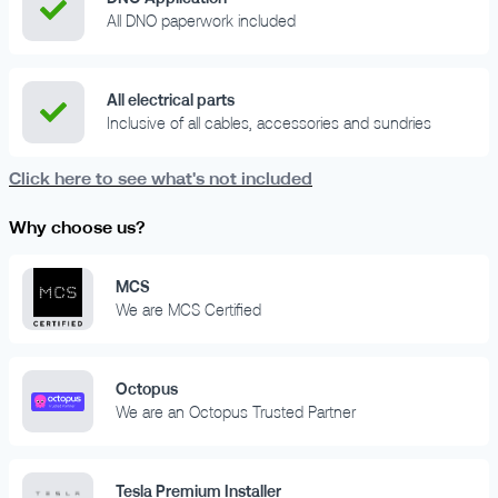
All DNO paperwork included
All electrical parts
Inclusive of all cables, accessories and sundries
Click here to see what's not included
Why choose us?
MCS
We are MCS Certified
Octopus
We are an Octopus Trusted Partner
Tesla Premium Installer