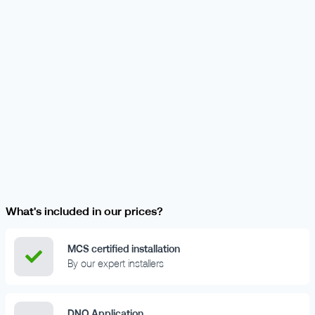
What's included in our prices?
MCS certified installation
By our expert installers
DNO Application