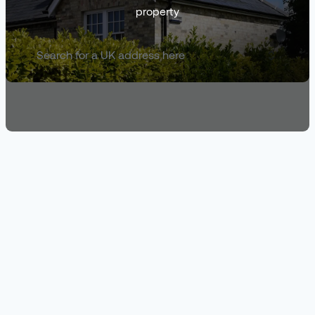
property