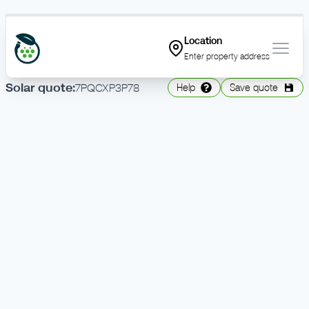
Location
Open
Enter property address
Solar
quote
:
7PQCXP3P78
Help
Save quote